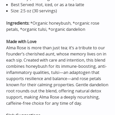
Best Served: Hot, iced, or as a tea latte
Size: 2.5 oz (30 servings)
Ingredients:
*Organic honeybush, *organic rose
petals, *organic tulsi, *organic dandelion
Made with Love
Alma Rose is more than just tea; it’s a tribute to our
founder’s cherished aunt, whose memory lives on in
each sip. Created with care and intention, this blend
combines honeybush for its immune-boosting, anti-
inflammatory qualities, tulsi—an adaptogen that
supports resilience and balance—and rose petals
known for their calming properties. Gentle dandelion
root rounds out the blend, offering natural detox
support, making Alma Rose a deeply nourishing,
caffeine-free choice for any time of day.