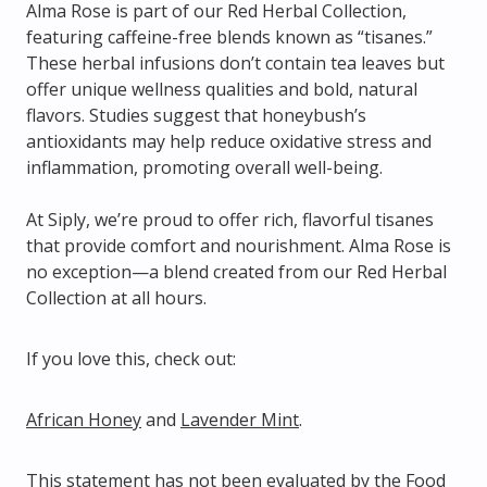
Alma Rose is part of our Red Herbal Collection,
featuring caffeine-free blends known as “tisanes.”
These herbal infusions don’t contain tea leaves but
offer unique wellness qualities and bold, natural
flavors. Studies suggest that honeybush’s
antioxidants may help reduce oxidative stress and
inflammation, promoting overall well-being.
At Siply, we’re proud to offer rich, flavorful tisanes
that provide comfort and nourishment. Alma Rose is
no exception—a blend created from
our Red Herbal
Collection at all hours.
If you love this, check out:
African Honey
and
Lavender Mint
.
This statement has not been evaluated by the Food