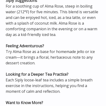
Siply Suggestions
For a soothing cup of Alma Rose, steep in boiling
water (212°F) for five minutes. This blend is versatile
and can be enjoyed hot, iced, as a tea latte, or even
with a splash of coconut milk. Alma Rose is a
comforting companion in the evening or on a warm
day as a kid-friendly iced tea.
Feeling Adventurous?
Try Alma Rose as a base for homemade jello or ice
cream—it brings a floral, herbaceous note to any
dessert creation.
Looking for a Deeper Tea Practice?
Each Siply loose-leaf tea includes a simple breath
exercise in the instructions, helping you find a
moment of calm and reflection.
Want to Know More?