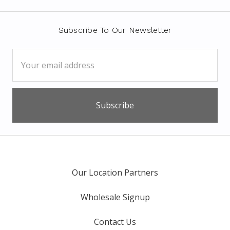
Subscribe To Our Newsletter
Email
Address
Our Location Partners
Wholesale Signup
Contact Us