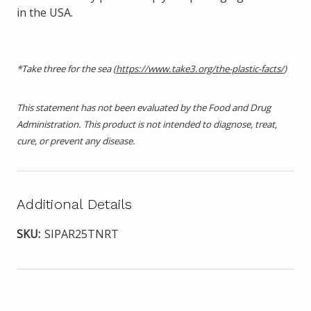
in the USA.
*Take three for the sea (
https://www.take3.org/the-plastic-facts/
)
This statement has not been evaluated by the Food and Drug
Administration. This product is not intended to diagnose, treat,
cure, or prevent any disease.
Additional Details
SKU:
SIPAR25TNRT