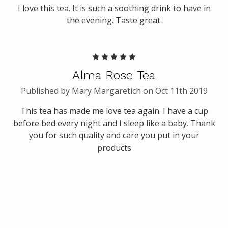
I love this tea. It is such a soothing drink to have in
the evening. Taste great.
5
Alma Rose Tea
Published by Mary Margaretich on Oct 11th 2019
This tea has made me love tea again. I have a cup
before bed every night and I sleep like a baby. Thank
you for such quality and care you put in your
products