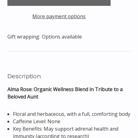
More payment options
Gift wrapping:
Options available
Description
Alma Rose: Organic Wellness Blend in Tribute to a
Beloved Aunt
Floral and herbaceous, with a full, comforting body
Caffeine Level: None
Key Benefits: May support adrenal health and
immunity (according to research)