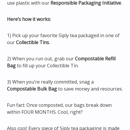
use plastic with our
Responsible Packaging Initiative
.
Here’s how it works:
1) Pick up your favorite Siply tea packaged in one of
our
Collectible Tins
.
2) When you run out, grab our
Compostable Refill
Bag
to fill up your Collectible Tin.
3) When you’re really committed, snag a
Compostable Bulk Bag
to save money and resources.
Fun fact: Once composted, our bags break down
within FOUR MONTHS. Cool, right?
Also cool: Every piece of Siply tea packaging is made