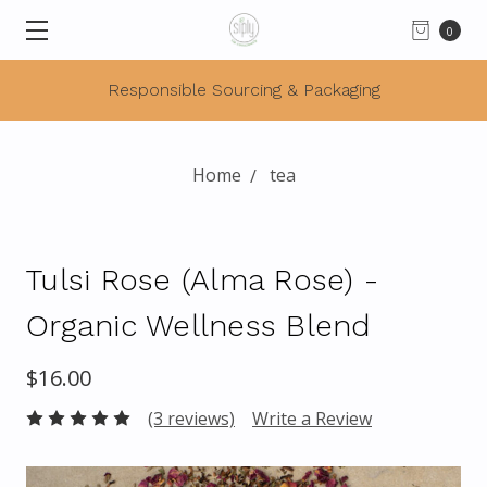
0
Responsible Sourcing & Packaging
Home
tea
Tulsi Rose (Alma Rose) -
Organic Wellness Blend
$16.00
(3 reviews)
Write a Review