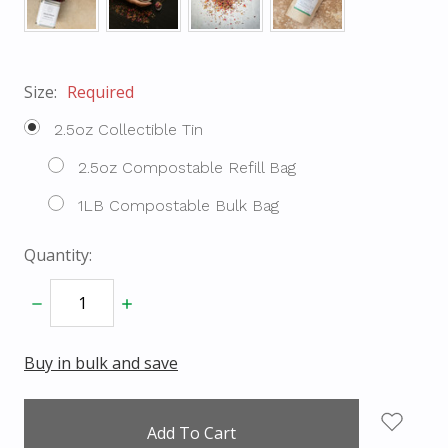
Size:
Required
2.5oz Collectible Tin
2.5oz Compostable Refill Bag
1LB Compostable Bulk Bag
Quantity:
Decrease
Increase
Quantity:
Quantity:
Buy in bulk and save
items
in
stock