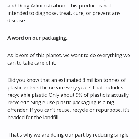
and Drug Administration. This product is not
intended to diagnose, treat, cure, or prevent any
disease.
A word on our packaging…
As lovers of this planet, we want to do everything we
can to take care of it.
Did you know that an estimated 8 million tonnes of
plastic enters the ocean every year? That includes
recyclable plastic. Only about 9% of plastic is actually
recycled.* Single use plastic packaging is a big
offender. If you can’t reuse, recycle or repurpose, it’s
headed for the landfill.
That’s why we are doing our part by reducing single