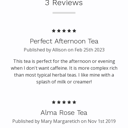
3 Reviews
5
Perfect Afternoon Tea
Published by Allison on Feb 25th 2023
This tea is perfect for the afternoon or evening
when I don't want caffeine. It is more complex rich
than most typical herbal teas. I like mine with a
splash of milk or creamer!
5
Alma Rose Tea
Published by Mary Margaretich on Nov 1st 2019